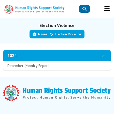
Election Violence
Issues
Election Violence
2024
December (Monthly Report)