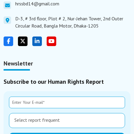
hrssbd14@gmail.com
D-3, # 3rd floor, Plot # 2, Nur-Jehan Tower, 2nd Outer
Circular Road, Bangla Motor, Dhaka-1205
Newsletter
Subscribe to our Human Rights Report